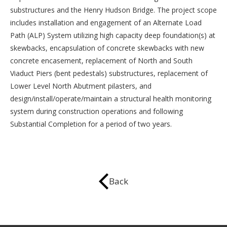
substructures and the Henry Hudson Bridge. The project scope
includes installation and engagement of an Alternate Load
Path (ALP) System utilizing high capacity deep foundation(s) at
skewbacks, encapsulation of concrete skewbacks with new
concrete encasement, replacement of North and South
Viaduct Piers (bent pedestals) substructures, replacement of
Lower Level North Abutment pilasters, and
design/install/operate/maintain a structural health monitoring
system during construction operations and following
Substantial Completion for a period of two years.
Back