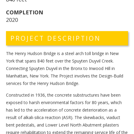
COMPLETION
2020
PROJECT DESCRIPTION
The Henry Hudson Bridge is a steel arch toll bridge in New
York that spans 840 feet over the Spuyten Duyvil Creek.
Connecting Spuyten Duyvil in the Bronx to Inwood Hill in
Manhattan, New York. The Project involves the Design-Build
services for the Henry Hudson Bridge.
Constructed in 1936, the concrete substructures have been
exposed to harsh environmental factors for 80 years, which
has led to the acceleration of concrete deterioration as a
result of alkali-silica reaction (ASR). The skewbacks, viaduct
bent pedestals, and Lower Level North Abutment pilasters
require rehabilitation to extend the remaining service life of the