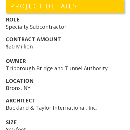
PROJECT DETAILS
ROLE
Specialty Subcontractor
CONTRACT AMOUNT
$20 Million
OWNER
Triborough Bridge and Tunnel Authority
LOCATION
Bronx, NY
ARCHITECT
Buckland & Taylor International, Inc.
SIZE
840 feet