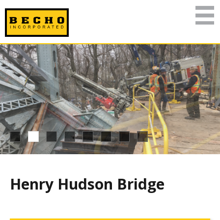
Henry Hudson Bridge